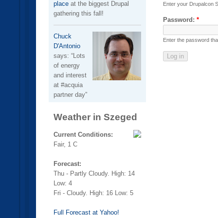
place
at the biggest Drupal
Enter your Drupalcon 
gathering this fall!
Password:
*
Chuck
Enter the password th
D'Antonio
says:
Lots
of energy
and interest
at #acquia
partner day
Weather in Szeged
Current Conditions:
Fair, 1 C
Forecast:
Thu - Partly Cloudy. High: 14
Low: 4
Fri - Cloudy. High: 16 Low: 5
Full Forecast at Yahoo!