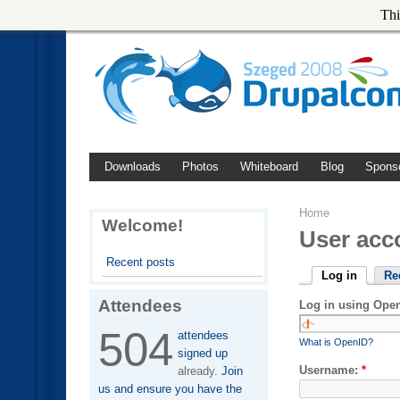
Thi
Downloads
Photos
Whiteboard
Blog
Spons
Home
Welcome!
User acc
Recent posts
Log in
Re
Attendees
Log in using Ope
504
attendees
What is OpenID?
signed up
Username:
*
already.
Join
us and ensure you have the