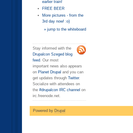
earlier train!
FREE BEER
More pictures - from the
3rd day now! :o)
» jump to the whiteboard
Stay informed with the
Drupalcon Szeged blog
feed
. Our most
important news also appears
on
Planet Drupal
and you can
get updates through
Twitter
.
Socialize with attendees on
the
#drupalcon IRC channel
on
irc.freenode.net.
Powered by
Drupal