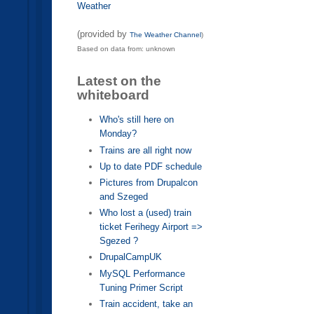
Weather
(provided by
The Weather Channel
)
Based on data from: unknown
Latest on the
whiteboard
Who's still here on
Monday?
Trains are all right now
Up to date PDF schedule
Pictures from Drupalcon
and Szeged
Who lost a (used) train
ticket Ferihegy Airport =>
Sgezed ?
DrupalCampUK
MySQL Performance
Tuning Primer Script
Train accident, take an