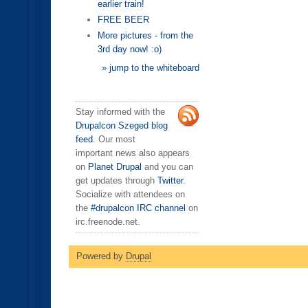
earlier train!
FREE BEER
More pictures - from the
3rd day now! :o)
» jump to the whiteboard
Stay informed with the
Drupalcon Szeged blog
feed
. Our most
important news also appears
on
Planet Drupal
and you can
get updates through
Twitter
.
Socialize with attendees on
the
#drupalcon IRC channel
on
irc.freenode.net.
Powered by
Drupal