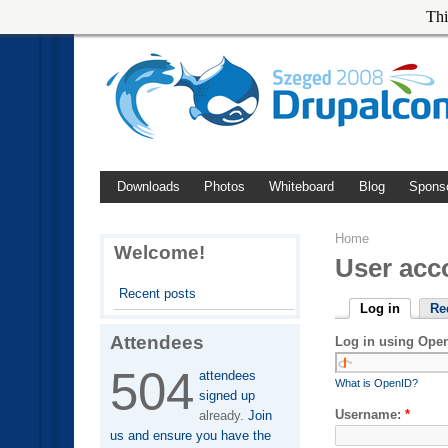
Thi
Downloads
Photos
Whiteboard
Blog
Spons
Home
Welcome!
User acc
Recent posts
Log in
Re
Attendees
Log in using Ope
504
attendees
What is OpenID?
signed up
Username:
*
already.
Join
us and ensure you have the