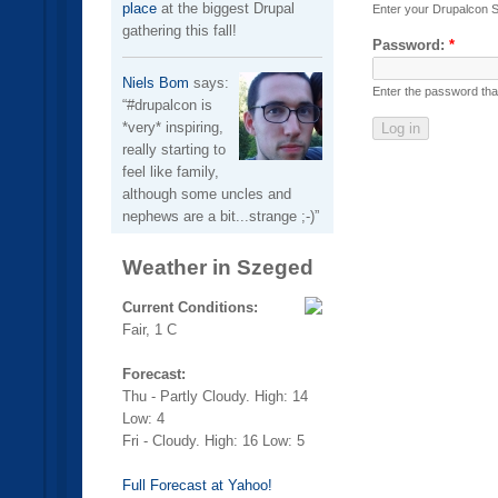
place
at the biggest Drupal
Enter your Drupalcon 
gathering this fall!
Password:
*
Niels Bom
says:
Enter the password th
#drupalcon is
*very* inspiring,
really starting to
feel like family,
although some uncles and
nephews are a bit...strange ;-)
Weather in Szeged
Current Conditions:
Fair, 1 C
Forecast:
Thu - Partly Cloudy. High: 14
Low: 4
Fri - Cloudy. High: 16 Low: 5
Full Forecast at Yahoo!