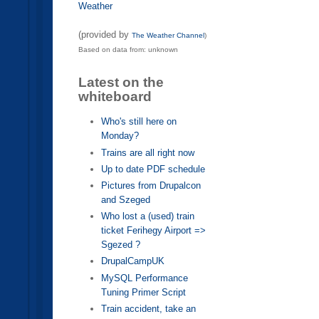
Weather
(provided by
The Weather Channel
)
Based on data from: unknown
Latest on the
whiteboard
Who's still here on
Monday?
Trains are all right now
Up to date PDF schedule
Pictures from Drupalcon
and Szeged
Who lost a (used) train
ticket Ferihegy Airport =>
Sgezed ?
DrupalCampUK
MySQL Performance
Tuning Primer Script
Train accident, take an