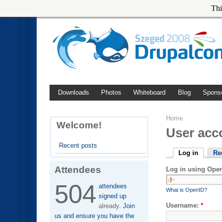
Thi
Downloads
Photos
Whiteboard
Blog
Spons
Home
Welcome!
User acc
Recent posts
Log in
Re
Attendees
Log in using Ope
504
attendees
What is OpenID?
signed up
Username:
*
already.
Join
us and ensure you have the