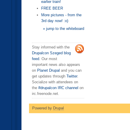
earlier train!
FREE BEER
More pictures - from the
3rd day now! :o)
» jump to the whiteboard
Stay informed with the
Drupalcon Szeged blog
feed
. Our most
important news also appears
on
Planet Drupal
and you can
get updates through
Twitter
.
Socialize with attendees on
the
#drupalcon IRC channel
on
irc.freenode.net.
Powered by
Drupal