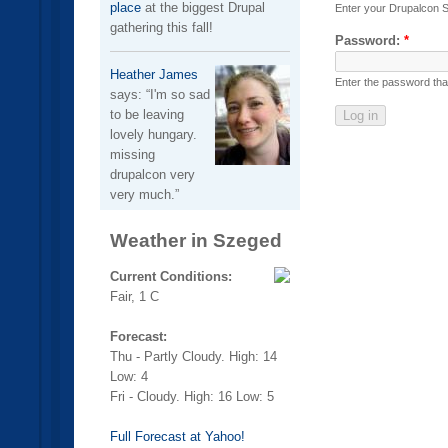
place
at the biggest Drupal
Enter your Drupalcon 
gathering this fall!
Password:
*
Heather James
Enter the password th
says:
I'm so sad
to be leaving
lovely hungary.
missing
drupalcon very
very much.
Weather in Szeged
Current Conditions:
Fair, 1 C
Forecast:
Thu - Partly Cloudy. High: 14
Low: 4
Fri - Cloudy. High: 16 Low: 5
Full Forecast at Yahoo!