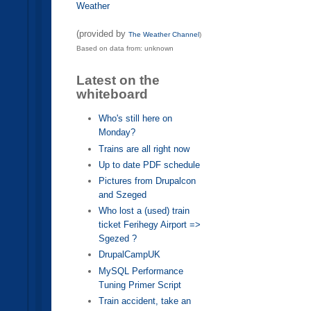
Weather
(provided by
The Weather Channel
)
Based on data from: unknown
Latest on the
whiteboard
Who's still here on
Monday?
Trains are all right now
Up to date PDF schedule
Pictures from Drupalcon
and Szeged
Who lost a (used) train
ticket Ferihegy Airport =>
Sgezed ?
DrupalCampUK
MySQL Performance
Tuning Primer Script
Train accident, take an