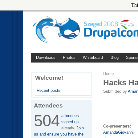
Thi
Downloads
Photos
Whiteboard
Blog
Spons
Home
Welcome!
Hacks H
Recent posts
Submitted by
Aman
Attendees
504
attendees
signed up
Co-presenters:
already.
Join
AmandaGiovanni
us and ensure you have the