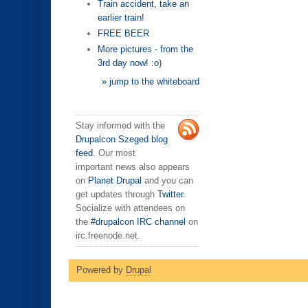
Train accident, take an
earlier train!
FREE BEER
More pictures - from the
3rd day now! :o)
» jump to the whiteboard
Stay informed with the
Drupalcon Szeged blog
feed
. Our most
important news also appears
on
Planet Drupal
and you can
get updates through
Twitter
.
Socialize with attendees on
the
#drupalcon IRC channel
on
irc.freenode.net.
Powered by
Drupal