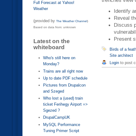
trenches view o
Full Forecast at Yahoo!
Weather
Identify a
Reveal the
(provided by
The Weather Channel
)
Discuss p
Based on data from: unknown
vulnerabil
Present s
Latest on the
whiteboard
Birds of a fea
Site architect
Who's still here on
Login
to post 
Monday?
Trains are all right now
Up to date PDF schedule
Pictures from Drupalcon
and Szeged
Who lost a (used) train
ticket Ferihegy Airport =>
Sgezed ?
DrupalCampUK
MySQL Performance
Tuning Primer Script