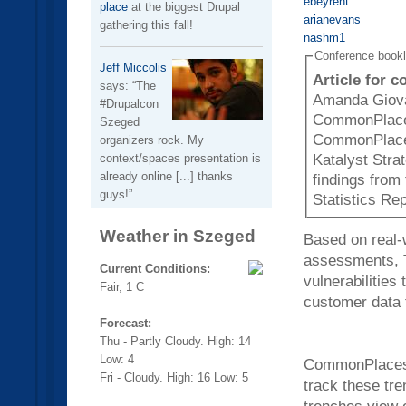
ebeyrent
place
at the biggest Drupal
arianevans
gathering this fall!
nashm1
Conference book
Jeff Miccolis
Article for 
says:
The
Amanda Giova
#Drupalcon
CommonPlaces
Szeged
CommonPlaces
organizers rock. My
context/spaces presentation is
Katalyst Stra
already online [...] thanks
findings from
guys!
Statistics Rep
Weather in Szeged
Based on real-
assessments, Th
Current Conditions:
vulnerabilities
Fair, 1 C
customer data 
Forecast:
Thu - Partly Cloudy. High: 14
Low: 4
CommonPlaces, 
Fri - Cloudy. High: 16 Low: 5
track these tre