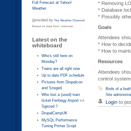
Full Forecast at Yahoo!
* Removing L
Weather
* Database loc
* Possibly othe
(provided by
The Weather Channel
)
Goals
Based on data from: unknown
Attendees shoul
Latest on the
* How to decide
whiteboard
* How to maint
Who's still here on
Resources
Monday?
Trains are all right now
Attendees shou
Up to date PDF schedule
control system
Pictures from Drupalcon
and Szeged
Birds of a fea
Site administra
Who lost a (used) train
ticket Ferihegy Airport =>
Login
to po
Sgezed ?
DrupalCampUK
MySQL Performance
Tuning Primer Script