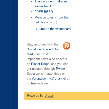
Train accident, take an
earlier train!
FREE BEER
More pictures - from the
3rd day now! :o)
» jump to the whiteboard
Stay informed with the
Drupalcon Szeged blog
feed
. Our most
important news also appears
on
Planet Drupal
and you can
get updates through
Twitter
.
Socialize with attendees on
the
#drupalcon IRC channel
on
irc.freenode.net.
Powered by
Drupal