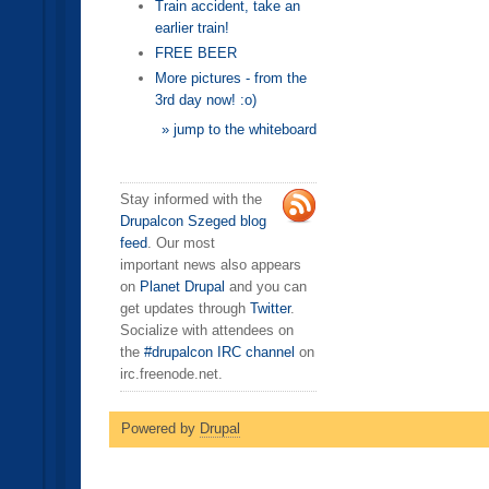
Train accident, take an
earlier train!
FREE BEER
More pictures - from the
3rd day now! :o)
» jump to the whiteboard
Stay informed with the
Drupalcon Szeged blog
feed
. Our most
important news also appears
on
Planet Drupal
and you can
get updates through
Twitter
.
Socialize with attendees on
the
#drupalcon IRC channel
on
irc.freenode.net.
Powered by
Drupal