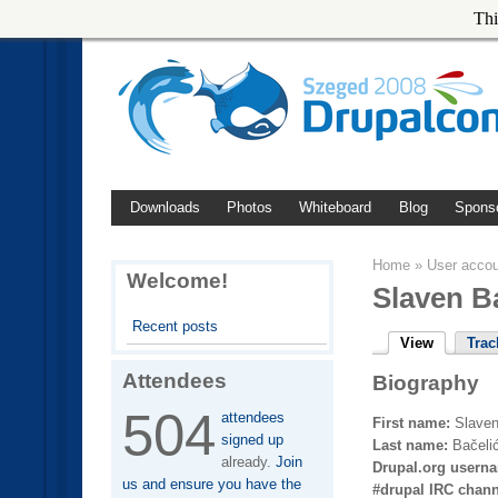
Thi
Downloads
Photos
Whiteboard
Blog
Spons
Home
»
User acco
Welcome!
Slaven B
Recent posts
View
Trac
Attendees
Biography
504
attendees
First name:
Slave
signed up
Last name:
Bačeli
already.
Join
Drupal.org usern
us and ensure you have the
#drupal IRC chan