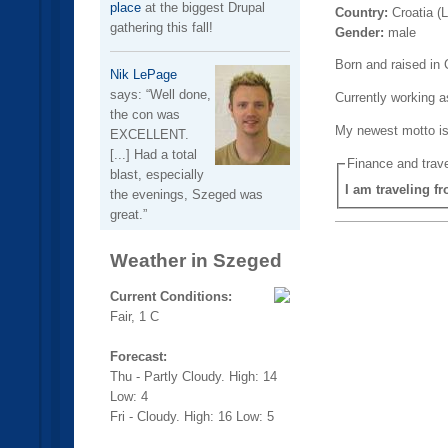
place
at the biggest Drupal
Country:
Croatia (
gathering this fall!
Gender:
male
Born and raised in 
Nik LePage
says:
Well done,
Currently working a
the con was
My newest motto is
EXCELLENT.
[...] Had a total
Finance and trave
blast, especially
I am traveling f
the evenings, Szeged was
great.
Weather in Szeged
Current Conditions:
Fair, 1 C
Forecast:
Thu - Partly Cloudy. High: 14
Low: 4
Fri - Cloudy. High: 16 Low: 5