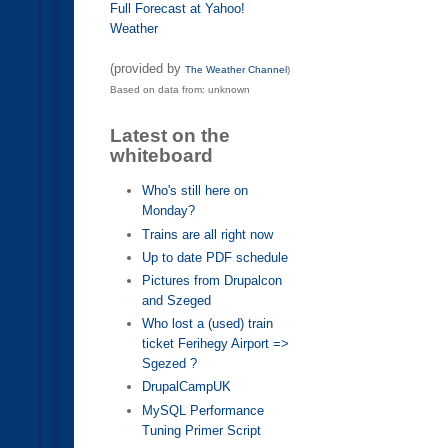
Full Forecast at Yahoo!
Weather
(provided by
The Weather Channel
)
Based on data from: unknown
Latest on the
whiteboard
Who's still here on
Monday?
Trains are all right now
Up to date PDF schedule
Pictures from Drupalcon
and Szeged
Who lost a (used) train
ticket Ferihegy Airport =>
Sgezed ?
DrupalCampUK
MySQL Performance
Tuning Primer Script