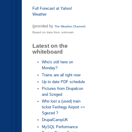
Full Forecast at Yahoo!
Weather
(provided by
The Weather Channel
)
Based on data from: unknown
Latest on the
whiteboard
Who's still here on
Monday?
Trains are all right now
Up to date PDF schedule
Pictures from Drupalcon
and Szeged
Who lost a (used) train
ticket Ferihegy Airport =>
Sgezed ?
DrupalCampUK
MySQL Performance