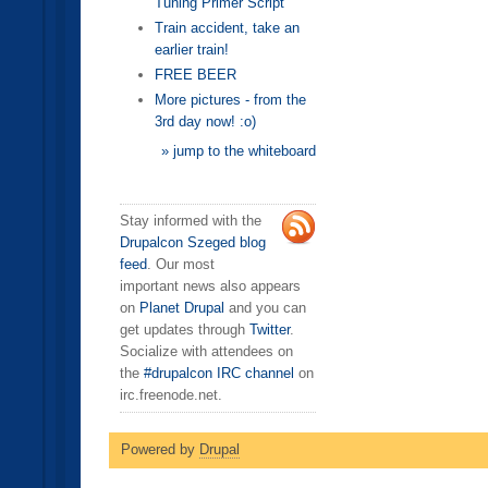
Tuning Primer Script
Train accident, take an
earlier train!
FREE BEER
More pictures - from the
3rd day now! :o)
» jump to the whiteboard
Stay informed with the
Drupalcon Szeged blog
feed
. Our most
important news also appears
on
Planet Drupal
and you can
get updates through
Twitter
.
Socialize with attendees on
the
#drupalcon IRC channel
on
irc.freenode.net.
Powered by
Drupal