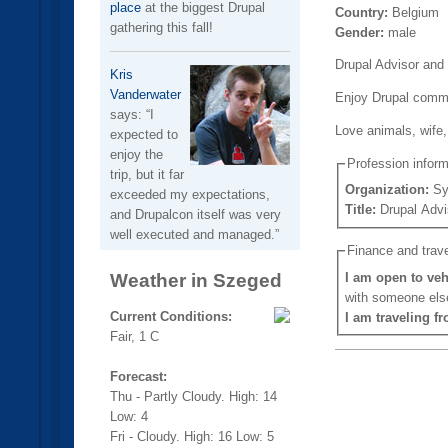
place
at the biggest Drupal
Country:
Belgium
gathering this fall!
Gender:
male
Drupal Advisor and 
Kris
Vanderwater
Enjoy Drupal commun
says:
I
Love animals, wife,
expected to
enjoy the
Profession inform
trip, but it far
Organization:
Sy
exceeded my expectations,
Title:
Drupal Advi
and Drupalcon itself was very
well executed and managed.
Finance and trave
Weather in Szeged
I am open to veh
with someone els
Current Conditions:
I am traveling f
Fair, 1 C
Forecast:
Thu - Partly Cloudy. High: 14
Low: 4
Fri - Cloudy. High: 16 Low: 5