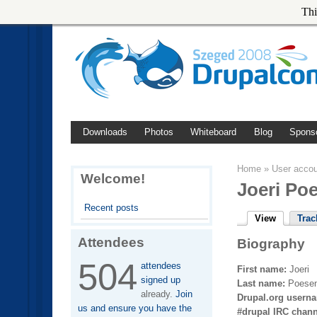
Thi
Downloads
Photos
Whiteboard
Blog
Spons
Home
»
User acco
Welcome!
Joeri Po
Recent posts
View
Trac
Attendees
Biography
504
attendees
First name:
Joeri
signed up
Last name:
Poese
already.
Join
Drupal.org usern
us and ensure you have the
#drupal IRC chan