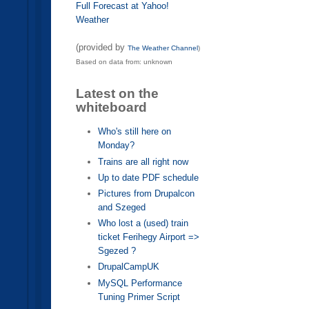
Full Forecast at Yahoo!
Weather
(provided by
The Weather Channel
)
Based on data from: unknown
Latest on the
whiteboard
Who's still here on
Monday?
Trains are all right now
Up to date PDF schedule
Pictures from Drupalcon
and Szeged
Who lost a (used) train
ticket Ferihegy Airport =>
Sgezed ?
DrupalCampUK
MySQL Performance
Tuning Primer Script