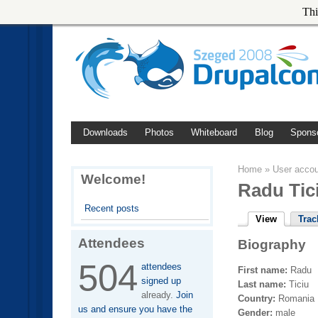
Thi
Downloads
Photos
Whiteboard
Blog
Spons
Home
»
User acco
Welcome!
Radu Tic
Recent posts
View
Trac
Attendees
Biography
504
attendees
First name:
Radu
signed up
Last name:
Ticiu
already.
Join
Country:
Romania
us and ensure you have the
Gender:
male