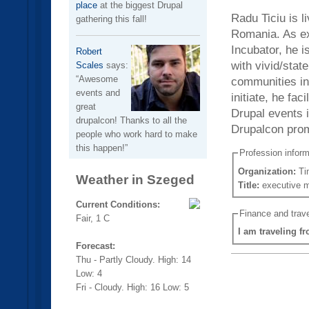
place
at the biggest Drupal
Radu Ticiu is l
gathering this fall!
Romania. As ex
Incubator, he i
Robert
with vivid/stat
Scales
says:
Awesome
communities in 
events and
initiate, he fa
great
Drupal events 
drupalcon! Thanks to all the
Drupalcon prom
people who work hard to make
this happen!
Profession inform
Organization:
Ti
Weather in Szeged
Title:
executive 
Current Conditions:
Finance and trave
Fair, 1 C
I am traveling f
Forecast:
Thu - Partly Cloudy. High: 14
Low: 4
Fri - Cloudy. High: 16 Low: 5