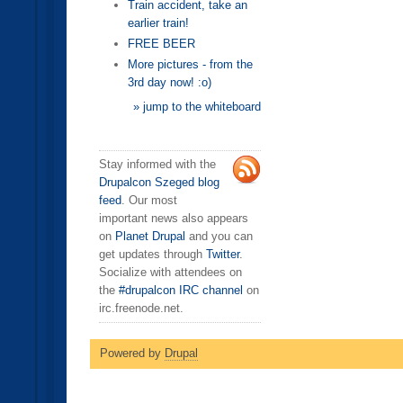
Train accident, take an
earlier train!
FREE BEER
More pictures - from the
3rd day now! :o)
» jump to the whiteboard
Stay informed with the
Drupalcon Szeged blog
feed
. Our most
important news also appears
on
Planet Drupal
and you can
get updates through
Twitter
.
Socialize with attendees on
the
#drupalcon IRC channel
on
irc.freenode.net.
Powered by
Drupal