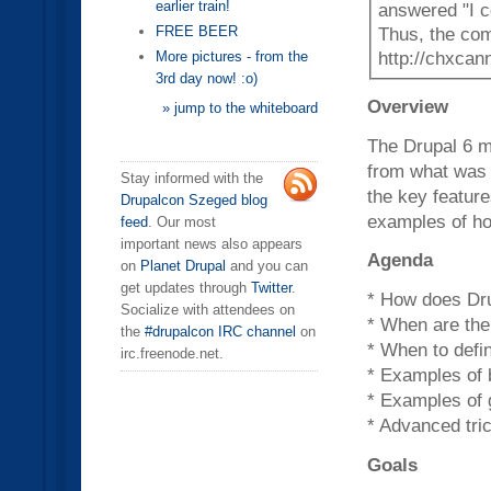
earlier train!
answered "I c
FREE BEER
Thus, the com
http://chxcan
More pictures - from the
3rd day now! :o)
Overview
» jump to the whiteboard
The Drupal 6 m
from what was p
Stay informed with the
the key featur
Drupalcon Szeged blog
examples of ho
feed
. Our most
important news also appears
Agenda
on
Planet Drupal
and you can
get updates through
Twitter
.
* How does Dru
Socialize with attendees on
* When are the
the
#drupalcon IRC channel
on
* When to defin
irc.freenode.net.
* Examples of
* Examples of
* Advanced tri
Goals