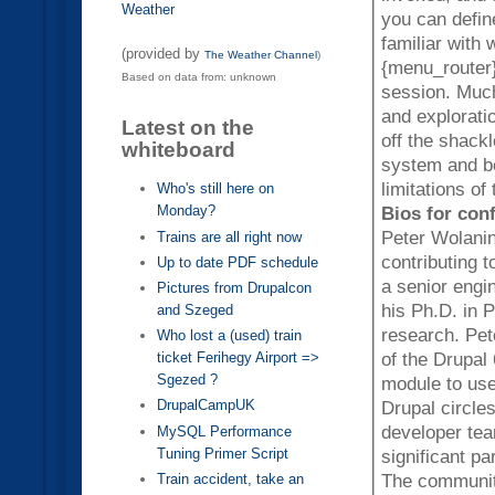
Weather
you can define fo
familiar with
(provided by
The Weather Channel
)
{menu_router}
Based on data from: unknown
session. Much of the content of this session will be code examples
and explorati
Latest on the
off the shack
whiteboard
system and be
limitations o
Who's still here on
Monday?
Bios for con
Peter Wolanin
Trains are all right now
contributing 
Up to date PDF schedule
a senior engi
Pictures from Drupalcon
his Ph.D. in 
and Szeged
research. Pet
Who lost a (used) train
of the Drupal
ticket Ferihegy Airport =>
Sgezed ?
module to use the new men
DrupalCampUK
Drupal circle
developer tea
MySQL Performance
Tuning Primer Script
significant p
The communit
Train accident, take an