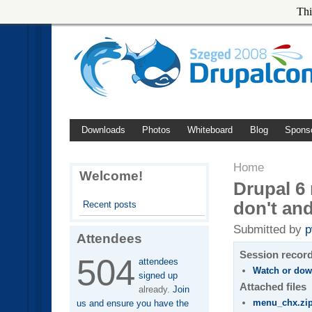
Thi
Downloads
Photos
Whiteboard
Blog
Spons
Home
Welcome!
Drupal 6 
don't and
Recent posts
Submitted by
p
Attendees
Session recor
504
attendees
Watch or dow
signed up
Attached files
already.
Join
menu_chx.zi
us and ensure you have the