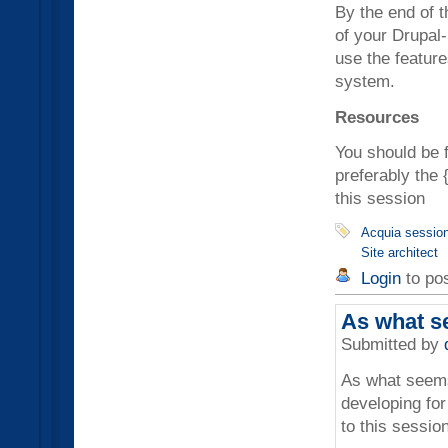
By the end of t
of your Drupal
use the feature
system.
Resources
You should be 
preferably the 
this session
Acquia sessio
Site architect
Login
to po
As what s
Submitted by
As what seems
developing for
to this session