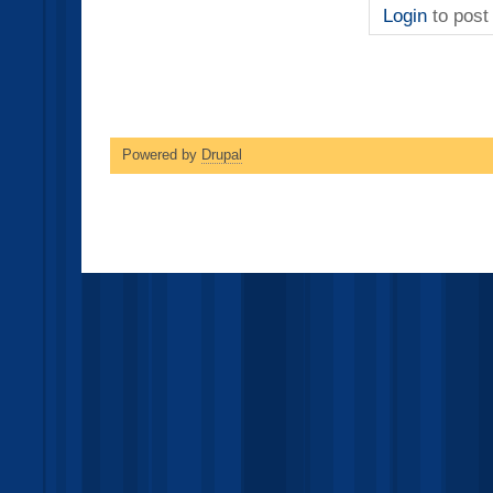
Login
to pos
Powered by
Drupal