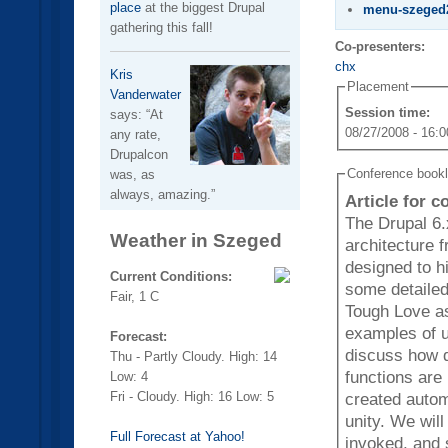
place
at the biggest Drupal
menu-szeged
gathering this fall!
Co-presenters:
chx
Kris
Placement
Vanderwater
Session time:
says:
At
08/27/2008 - 16:0
any rate,
Drupalcon
Conference book
was, as
always, amazing.
Article for 
The Drupal 6.
Weather in Szeged
architecture from
designed to h
Current Conditions:
some detailed
Fair, 1 C
Tough Love as
examples of ugl
Forecast:
discuss how doe
Thu - Partly Cloudy. High: 14
functions are
Low: 4
Fri - Cloudy. High: 16 Low: 5
created autom
unity. We will discuss the different menu hooks and when they are
Full Forecast at Yahoo!
invoked, and 