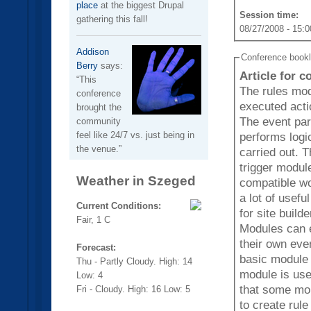
place
at the biggest Drupal
Session time:
gathering this fall!
08/27/2008 - 15:0
Addison
Conference book
Berry
says:
Article for 
This
The rules mod
conference
executed acti
brought the
The event part
community
feel like 24/7 vs. just being in
performs logic
the venue.
carried out. The module is a replacement with more features for the
trigger modul
Weather in Szeged
compatible wo
a lot of usef
Current Conditions:
for site build
Fair, 1 C
Modules can e
their own events, condi
Forecast:
basic module 
Thu - Partly Cloudy. High: 14
module is use
Low: 4
that some mor
Fri - Cloudy. High: 16 Low: 5
to create rul