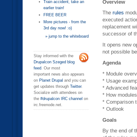
Overview
Train accident, take an
earlier train!
The
rules
modul
FREE BEER
executed actio
More pictures - from the
replacement wit
3rd day now! :o)
successor of t
» jump to the whiteboard
It opens new op
not possible be
Stay informed with the
Agenda
Drupalcon Szeged blog
feed
. Our most
* Module overvi
important news also appears
* Usage exampl
on
Planet Drupal
and you can
get updates through
Twitter
.
* Advanced fea
Socialize with attendees on
* How modules 
the
#drupalcon IRC channel
on
* Comparison t
irc.freenode.net.
* Outlook
Goals
By the end of t