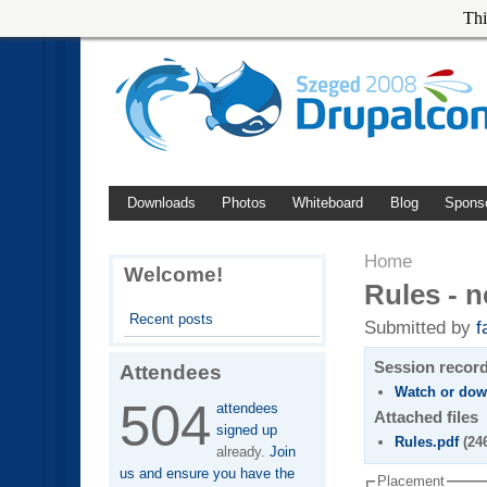
Thi
Downloads
Photos
Whiteboard
Blog
Spons
Home
Welcome!
Rules - n
Recent posts
Submitted by
f
Session recor
Attendees
Watch or dow
504
attendees
Attached files
signed up
Rules.pdf
(24
already.
Join
us and ensure you have the
Placement