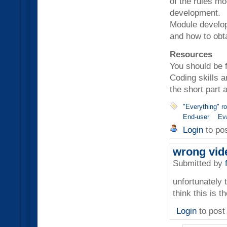
of the rules mo
development.
Module develop
and how to obt
Resources
You should be 
Coding skills a
the short part 
"Everything" r
End-user
Ev
Login
to po
wrong vid
Submitted by
unfortunately t
think this is 
Login
to pos