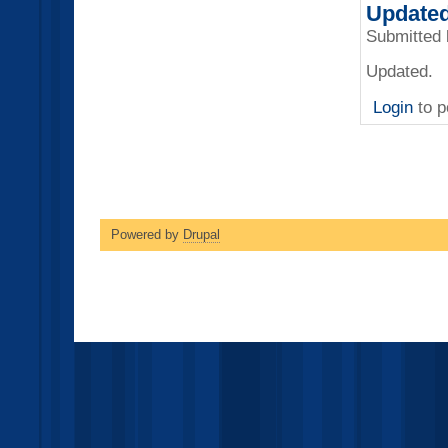
Updated
Submitted
Updated.
Login
to p
Powered by
Drupal