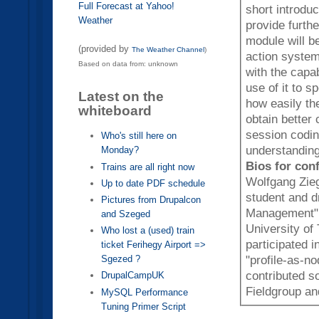
Full Forecast at Yahoo!
short introduc
Weather
provide furth
module will b
(provided by
The Weather Channel
)
action system. By the end of this session attendees will be 
Based on data from: unknown
with the capa
use of it to 
Latest on the
how easily th
whiteboard
obtain better code
session coding
Who's still here on
understanding
Monday?
Bios for con
Trains are all right now
Wolfgang Zieg
Up to date PDF schedule
student and d
Pictures from Drupalcon
Management" a
and Szeged
University of
Who lost a (used) train
participated 
ticket Ferihegy Airport =>
Sgezed ?
"profile-as-n
contributed s
DrupalCampUK
Fieldgroup a
MySQL Performance
Tuning Primer Script