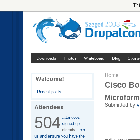
Thi
Downloads
Photos
Whiteboard
Blog
Spons
Home
Welcome!
Cisco B
Recent posts
Microform
Submitted by
v
Attendees
504
attendees
signed up
already.
Join
us and ensure you have the
Placement