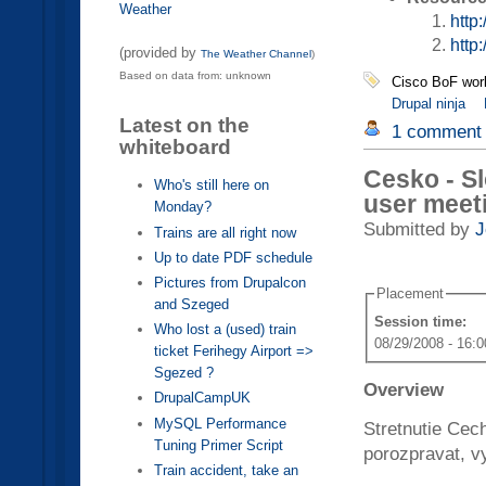
Weather
http
http
(provided by
The Weather Channel
)
Based on data from: unknown
Cisco BoF wor
Drupal ninja
Latest on the
1 comment
whiteboard
Cesko - Sl
Who's still here on
user meet
Monday?
Submitted by
J
Trains are all right now
Up to date PDF schedule
Pictures from Drupalcon
Placement
and Szeged
Session time:
Who lost a (used) train
08/29/2008 - 16:0
ticket Ferihegy Airport =>
Sgezed ?
Overview
DrupalCampUK
MySQL Performance
Stretnutie Cec
Tuning Primer Script
porozpravat, vy
Train accident, take an