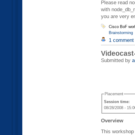
Please read nod
with node_db_r
you are very e
Cisco BoF wor
Brainstorming
1 comment
Videocast
Submitted by
a
Placement
Session time:
08/28/2008 - 15:0
Overview
This workshop 