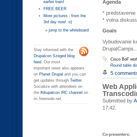
Agenda
earlier train!
FREE BEER
* predstavenie
More pictures - from the
* volna diskusi
3rd day now! :o)
Goals
» jump to the whiteboard
Vybudovanie kon
DrupalCamps..
Stay informed with the
Drupalcon Szeged blog
Cisco BoF wor
feed
. Our most
Round table di
important news also appears
5 comment
on
Planet Drupal
and you can
get updates through
Twitter
.
Web Appli
Socialize with attendees on
Transcodi
the
#drupalcon IRC channel
on
irc.freenode.net.
Submitted by
A
17:42.
Co-presenters: