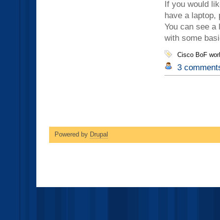
If you would li
have a laptop, 
You can see a l
with some basi
Cisco BoF wor
3 comment
Powered by
Drupal