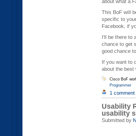
about what a F
This BoF will 
specific to you
Facebook, if yo
I'll be there t
chance to get 
good chance to 
If you want to 
about the best 
Cisco BoF wor
Programmer
1 comment
Usability
usability 
Submitted by
N