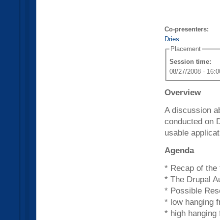
Co-presenters:
Dries
Placement
Session time:
08/27/2008 - 16:0
Overview
A discussion ab
conducted on D
usable applicat
Agenda
* Recap of the 
* The Drupal A
* Possible Res
* low hanging f
* high hanging f