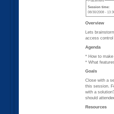
Placement
Session time:
08/30/2008 - 13:3
Overview
Lets brainstor
access control
Agenda
* How to make i
* What features
Goals
Close with a s
this session. 
with a solution
should attende
Resources