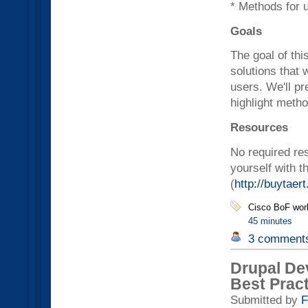
* Methods for 
Goals
The goal of thi
solutions that
users. We'll pr
highlight metho
Resources
No required res
yourself with t
(
http://buytaert
Cisco BoF wor
45 minutes
3 comment
Drupal De
Best Prac
Submitted by
F