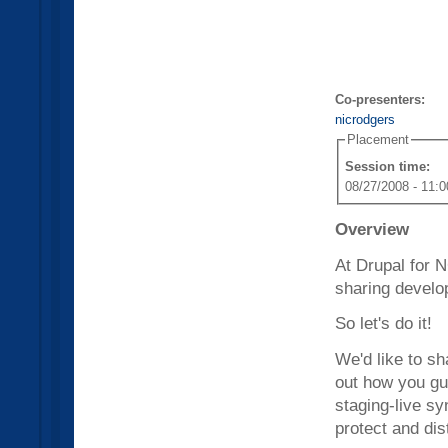
Co-presenters:
nicrodgers
Placement
Session time:
08/27/2008 - 11:0
Overview
At Drupal for 
sharing develo
So let's do it!
We'd like to s
out how you gu
staging-live sy
protect and dis