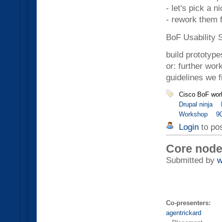
- let's pick a n
- rework them f
BoF Usability 
build prototype
or: further wor
guidelines we f
Cisco BoF wor
Drupal ninja
Workshop
9
Login
to po
Core node
Submitted by
w
Co-presenters:
agentrickard