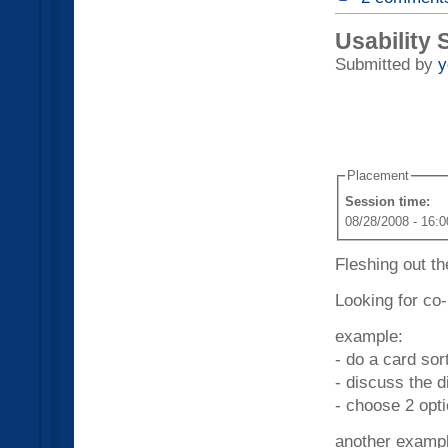
Usability 
Submitted by
y
Placement
Session time:
08/28/2008 - 16:0
Fleshing out th
Looking for co-
example:
- do a card sor
- discuss the 
- choose 2 opt
another exampl