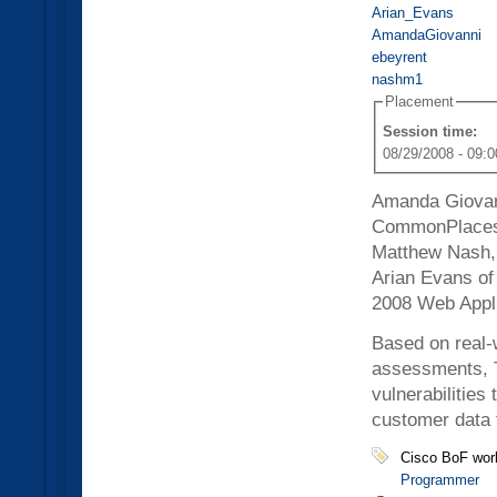
Arian_Evans
AmandaGiovanni
ebeyrent
nashm1
Placement
Session time:
08/29/2008 - 09:0
Amanda Giovann
CommonPlaces,
Matthew Nash, 
Arian Evans of 
2008 Web Appli
Based on real-
assessments, Th
vulnerabilities
customer data 
Cisco BoF wor
Programmer