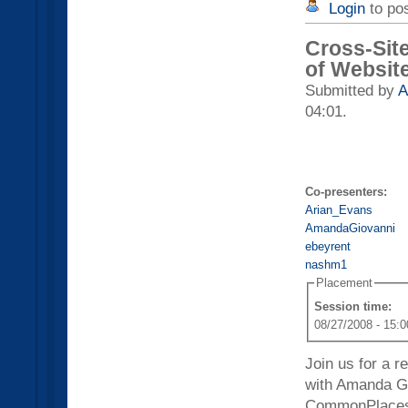
Login
to po
Cross-Sit
of Website
Submitted by
A
04:01.
Co-presenters:
Arian_Evans
AmandaGiovanni
ebeyrent
nashm1
Placement
Session time:
08/27/2008 - 15:0
Join us for a 
with Amanda Gi
CommonPlaces,