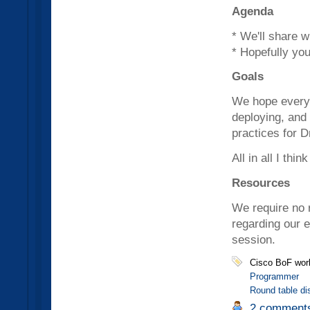
Agenda
* We'll share 
* Hopefully you
Goals
We hope everyo
deploying, and
practices for D
All in all I thi
Resources
We require no r
regarding our 
session.
Cisco BoF wor
Programmer
Round table di
2 comment