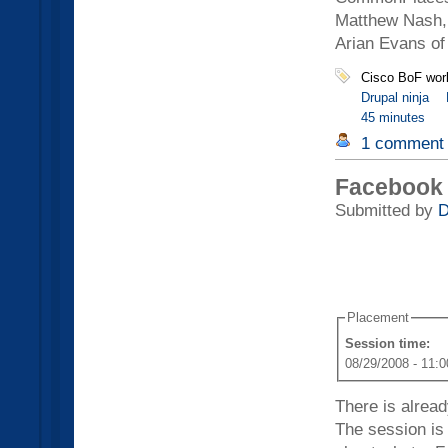
Matthew Nash, 
Arian Evans of
Cisco BoF wor
Drupal ninja
45 minutes
1 comment
Facebook 
Submitted by
D
Placement
Session time:
08/29/2008 - 11:0
There is alrea
The session is 