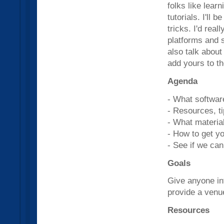
folks like lear
tutorials. I'll
tricks. I'd real
platforms and s
also talk about
add yours to th
Agenda
- What softwar
- Resources, ti
- What material
- How to get y
- See if we can
Goals
Give anyone in
provide a venu
Resources