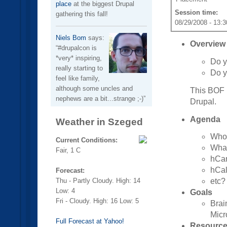
place
at the biggest Drupal
Session time:
gathering this fall!
08/29/2008 - 13:3
Niels Bom
says:
Overview
#drupalcon is
*very* inspiring,
Do y
really starting to
Do y
feel like family,
although some uncles and
This BOF i
nephews are a bit...strange ;-)
Drupal.
Agenda
Weather in Szeged
Who'
Current Conditions:
What
Fair, 1 C
hCa
hCa
Forecast:
Thu - Partly Cloudy. High: 14
etc?
Low: 4
Goals
Fri - Cloudy. High: 16 Low: 5
Brai
Micr
Full Forecast at Yahoo!
Resourc